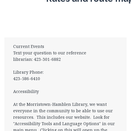
Current Events
Text your question to our reference
librarian: 423-301-6882
Library Phone:
423-586-6410
Accessibility
At the Morristown-Hamblen Library, we want
everyone in the community to be able to use our
resources. This includes our website. Look for
"Accessibility Tools and Language Options" in our
main menu. Clicking on this will open up the