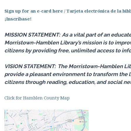
Sign up for an e-card here / Tarjeta electrónica de la bib
¡Inscríbase!
MISSION STATEMENT:
As a vital part of an educa
Morristown-Hamblen Library’s mission is to improve
citizens by providing free, unlimited access to inf
VISION STATEMENT:
The Morristown-Hamblen Libra
provide a pleasant environment to transform the li
citizens through reading, education, and social ne
Click for Hamblen County Map