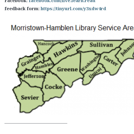
Facebook:
facebook.com/live.learn.read
feedback form:
https://tinyurl.com/y3xdw4rd
______________________________