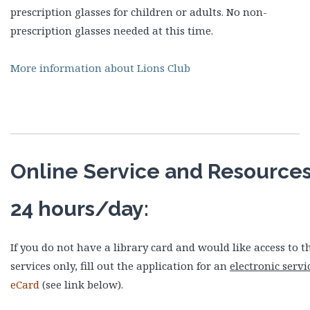
prescription glasses for children or adults. No non-
prescription glasses needed at this time.
More information about Lions Club
Online Service and Resources
24 hours/day:
If you do not have a library card and would like access to t
services only, fill out the application for an
electronic servi
eCard
(see link below).