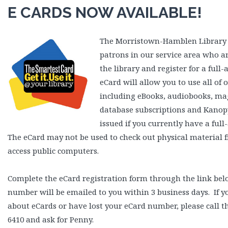
E CARDS NOW AVAILABLE!
The Morristown-Hamblen Library i
patrons in our service area who a
the library and register for a full-
eCard will allow you to use all of 
including eBooks, audiobooks, mag
database subscriptions and Kanopy
issued if you currently have a full
The eCard may not be used to check out physical material f
access public computers.
Complete the eCard registration form through the link be
number will be emailed to you within 3 business days. If 
about eCards or have lost your eCard number, please call th
6410 and ask for Penny.