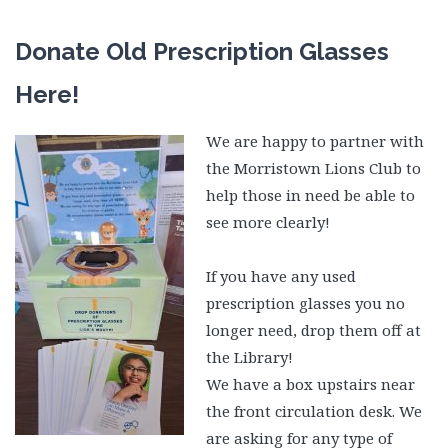
Donate Old Prescription Glasses
Here!
W
e
are happy to partner with
the Morristown Lions Club to
help those in need be able to
see more clearly!
If you have any used
prescription glasses you no
longer need, drop them off at
the Library!
We have a box upstairs near
the front circulation desk. We
are asking for any type of