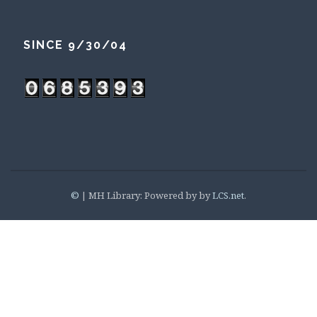
SINCE 9/30/04
©
|
MH Library: Powered by by
LCS.net
.