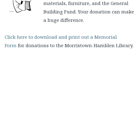
materials, furniture, and the General
Building Fund. Your donation can make
a huge difference.
Click here to download and print out a Memorial
Form
for donations to the Morristown-Hamblen Library.