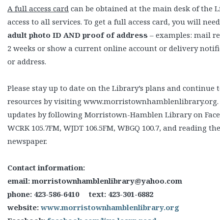
A full access card
can be obtained at the main desk of the L
access to all services. To get a full access card, you will nee
adult photo ID AND proof of address
– examples: mail re
2 weeks or show a current online account or delivery noti
or address.
Please stay up to date on the Library’s plans and continue to
resources by visiting www.morristownhamblenlibrary.org.
updates by following Morristown-Hamblen Library on Faceb
WCRK 105.7FM, WJDT 106.5FM, WBGQ 100.7, and reading the
newspaper.
Contact information:
email: morristownhamblenlibrary@yahoo.com
phone: 423-586-6410 text: 423-301-6882
website:
www.morristownhamblenlibrary.org