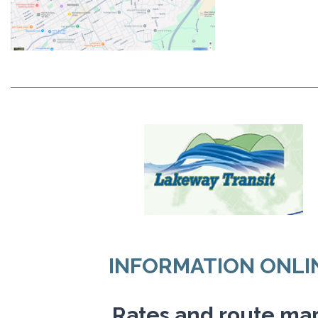
_____________________________________________________________
INFORMATION ONLI
Rates and route ma