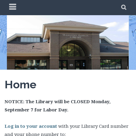
Skip
PRIMARY
SE
to
MENU
content
Home
NOTICE: The Library will be CLOSED Monday,
September 7 for Labor Day.
Log in to your account
with your Library Card number
and your phone number to: