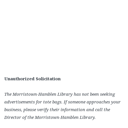
Unauthorized Solicitation
The Morristown-Hamblen Library has not been seeking
advertisements for tote bags. If someone approaches your
business, please verify their information and call the
Director of the Morristown-Hamblen Library.