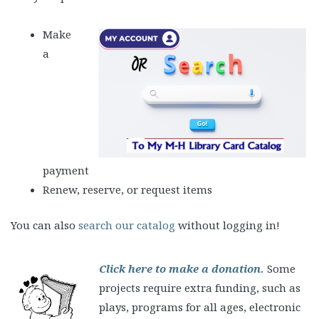
Mak
e
a
payment
Renew, reserve, or request items
You can also
search our catalog
without logging in!
Click here to make a donation.
Some
projects require extra funding, such as
plays, programs for all ages, electronic