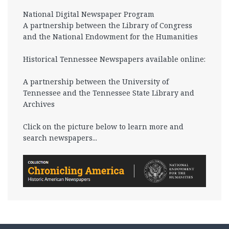
National Digital Newspaper Program
A partnership between the Library of Congress
and the National Endowment for the Humanities
Historical Tennessee Newspapers available online:
A partnership between the University of
Tennessee and the Tennessee State Library and
Archives
Click on the picture below to learn more and
search newspapers...