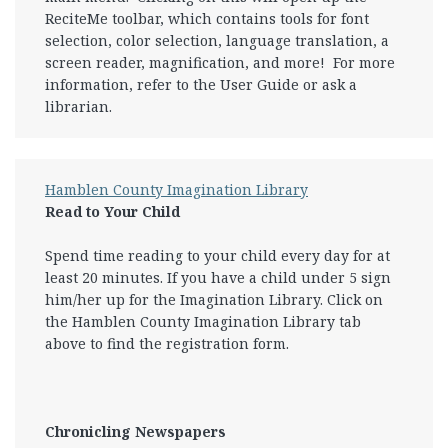
ReciteMe toolbar, which contains tools for font
selection, color selection, language translation, a
screen reader, magnification, and more! For more
information, refer to the User Guide or ask a
librarian.
Hamblen County Imagination Library
Read to Your Child
Spend time reading to your child every day for at
least 20 minutes. If you have a child under 5 sign
him/her up for the Imagination Library. Click on
the Hamblen County Imagination Library tab
above to find the registration form.
Chronicling Newspapers