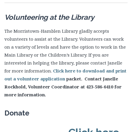
Volunteering at the Library
The Morristown-Hamblen Library gladly accepts
volunteers to assist at the Library. Volunteers can work
on a variety of levels and have the option to work in the
Main Library or the Children’s Library. If you are
interested in helping the library, please contact Janelle
for more information.
Click here to download and print
out a volunteer application
packet. Contact Janelle
Rockhold, Volunteer Coordinator at 423-586-6410 for
more information.
Donate