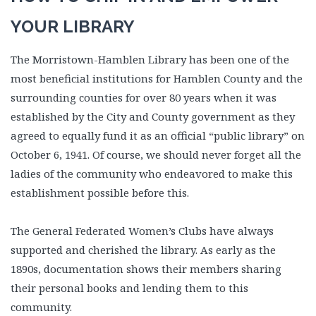
YOUR LIBRARY
The Morristown-Hamblen Library has been
one of the
most beneficial institutions for Hamblen County and the
surrounding counties for over 80 years when it was
established by the City and County government as they
agreed to equally fund it as an official “public library” on
October 6, 1941. Of course, we should never forget all the
ladies of the community who endeavored to make this
establishment possible before this.
The General Federated Women’s Clubs have always
supported and cherished the library. As early as the
1890s, documentation shows their members sharing
their personal books and lending them to this
community.