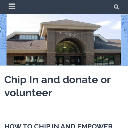
Skip
PRIMARY
SE
to
MENU
content
Chip In and donate or
volunteer
HOW TO CHIP IN AND EMPOWER