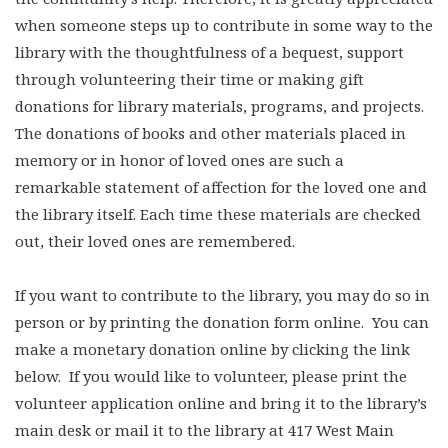
when someone steps up to contribute in some way to the
library with the thoughtfulness of a bequest, support
through volunteering their time or making gift
donations for library materials, programs, and projects.
The donations of books and other materials placed in
memory or in honor of loved ones are such a
remarkable statement of affection for the loved one and
the library itself. Each time these materials are checked
out, their loved ones are remembered.
If you want to contribute to the library, you may do so in
person or by printing the donation form online. You can
make a monetary donation online by clicking the link
below. If you would like to volunteer, please print the
volunteer application online and bring it to the library’s
main desk or mail it to the library at 417 West Main