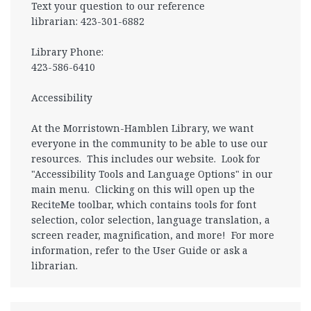
Text your question to our reference
librarian: 423-301-6882
Library Phone:
423-586-6410
Accessibility
At the Morristown-Hamblen Library, we want
everyone in the community to be able to use our
resources. This includes our website. Look for
"Accessibility Tools and Language Options" in our
main menu. Clicking on this will open up the
ReciteMe toolbar, which contains tools for font
selection, color selection, language translation, a
screen reader, magnification, and more! For more
information, refer to the User Guide or ask a
librarian.