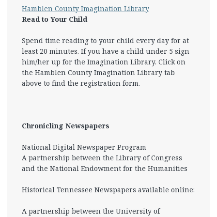
Hamblen County Imagination Library
Read to Your Child
Spend time reading to your child every day for at
least 20 minutes. If you have a child under 5 sign
him/her up for the Imagination Library. Click on
the Hamblen County Imagination Library tab
above to find the registration form.
Chronicling Newspapers
National Digital Newspaper Program
A partnership between the Library of Congress
and the National Endowment for the Humanities
Historical Tennessee Newspapers available online:
A partnership between the University of