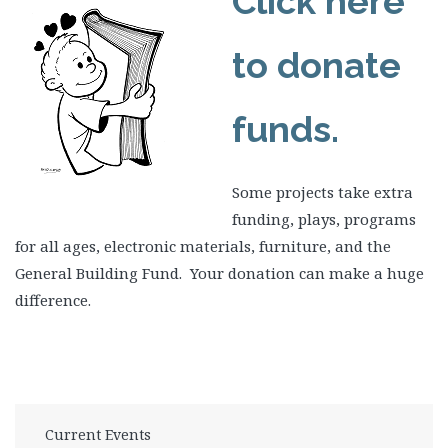
Click here
to donate
funds.
Some projects take extra
funding, plays, programs
for all ages, electronic materials, furniture, and the
General Building Fund. Your donation can make a huge
difference.
Current Events