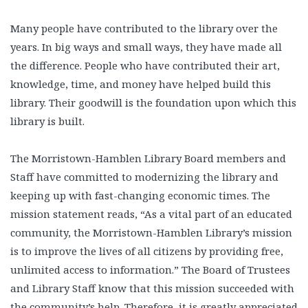
Many people have contributed to
the library over the
years. In big ways and small ways, they have made all
the difference. People who have contributed their art,
knowledge, time, and money have helped build this
library. Their goodwill is the foundation upon which this
library is built.
The Morristown-Hamblen Library Board members and
Staff have committed to modernizing the library and
keeping up with fast-changing economic times. The
mission statement reads, “As a vital part of an educated
community, the Morristown-Hamblen Library’s mission
is to improve the lives of all citizens by providing free,
unlimited access to information.” The Board of Trustees
and Library Staff know that this mission succeeded with
the community’s help. Therefore, it is greatly appreciated