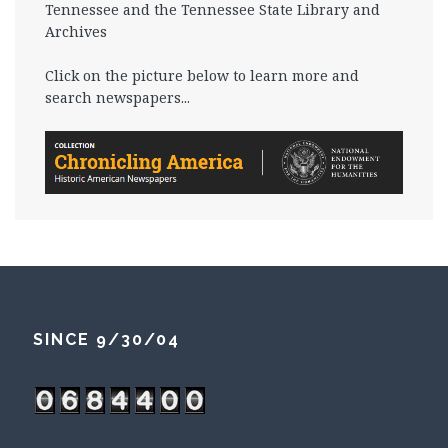
Tennessee and the Tennessee State Library and
Archives
Click on the picture below to learn more and
search newspapers...
SINCE 9/30/04