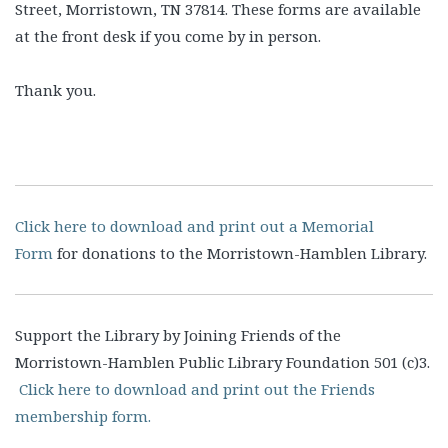
Street, Morristown, TN 37814. These forms are available
at the front desk if you come by in person.
Thank you.
Click here to download and print out a Memorial
Form
for donations to the Morristown-Hamblen Library.
Support the Library by Joining Friends of the
Morristown-Hamblen Public Library Foundation 501 (c)3.
Click here to download and print out the Friends
membership form.