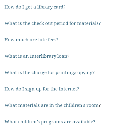
How do I get a library card?
What is the check out period for materials?
How much are late fees?
What is an Interlibrary loan
?
What is the charge for printing/copying?
How do I sign up for the Internet?
What materials are in the children’s room
?
What children’s programs are available?