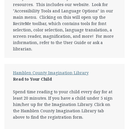
resources. This includes our website. Look for
"Accessibility Tools and Language Options" in our
main menu. Clicking on this will open up the
ReciteMe toolbar, which contains tools for font
selection, color selection, language translation, a
screen reader, magnification, and more! For more
information, refer to the User Guide or ask a
librarian.
Hamblen County Imagination Library
Read to Your Child
Spend time reading to your child every day for at
least 20 minutes. If you have a child under 5 sign
him/her up for the Imagination Library. Click on
the Hamblen County Imagination Library tab
above to find the registration form.