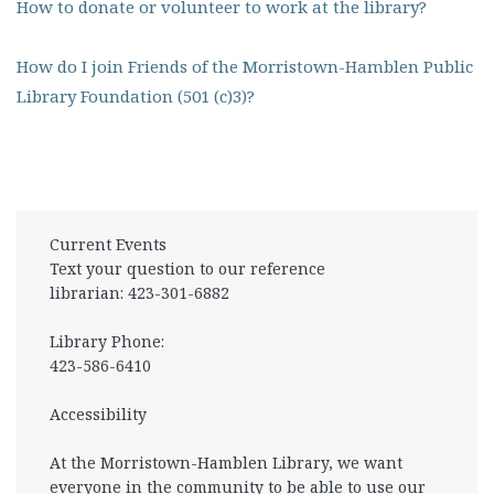
How to donate or volunteer to work at the library?
How do I join Friends of the Morristown-Hamblen Public
Library Foundation (501 (c)3)?
Current Events
Text your question to our reference
librarian: 423-301-6882
Library Phone:
423-586-6410
Accessibility
At the Morristown-Hamblen Library, we want
everyone in the community to be able to use our