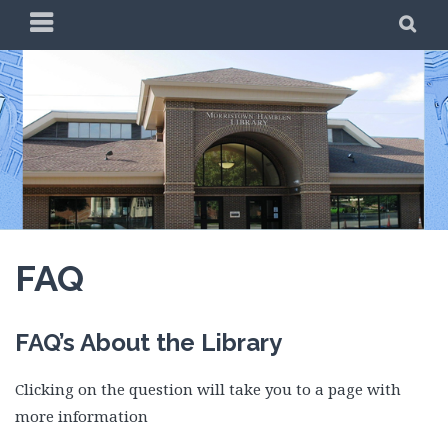
Skip
PRIMARY
SE
to
MENU
content
FAQ
FAQ’s About the Library
Clicking on the question will take you to a page with
more information