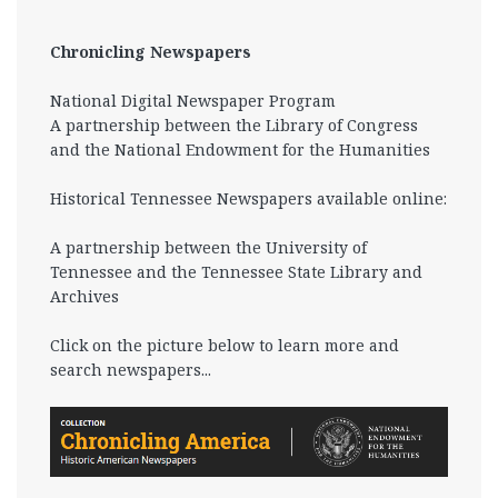
Chronicling Newspapers
National Digital Newspaper Program
A partnership between the Library of Congress
and the National Endowment for the Humanities
Historical Tennessee Newspapers available online:
A partnership between the University of
Tennessee and the Tennessee State Library and
Archives
Click on the picture below to learn more and
search newspapers...