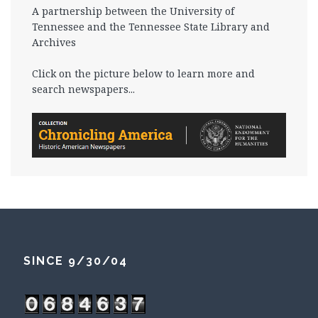
A partnership between the University of
Tennessee and the Tennessee State Library and
Archives
Click on the picture below to learn more and
search newspapers...
SINCE 9/30/04