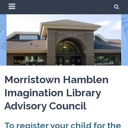
Skip
PRIMARY
SE
to
MENU
content
Morristown Hamblen
Imagination Library
Advisory Council
To register your child for the