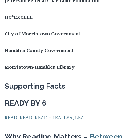
Jefferson Federal Charitable Foundation
HC*EXCELL
City of Morristown Government
Hamblen County Government
Morristown-Hamblen Library
Supporting Facts
READY BY 6
READ, READ, READ ~ LEA, LEA, LEA
Why Reading Matters –
Between