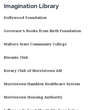
Imagination Library
Dollywood Foundation
Governor’s Books from Birth Foundation
Walters State Community College
Kiwanis Club
Rotary Club of Morristown AM
Morristown Hamblen Healthcare System
Morristown Housing Authority