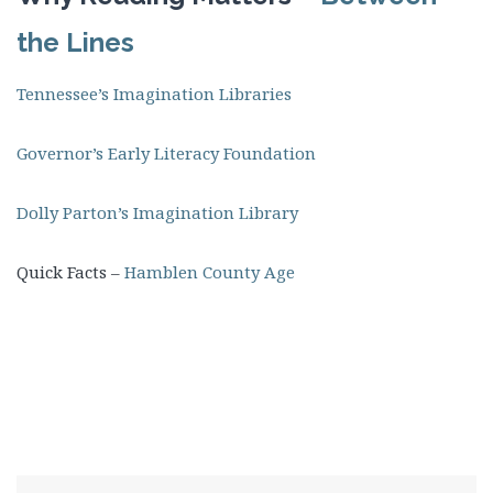
the Lines
Tennessee’s Imagination Libraries
Governor’s Early Literacy Foundation
Dolly Parton’s Imagination Library
Quick Facts –
Hamblen County Age