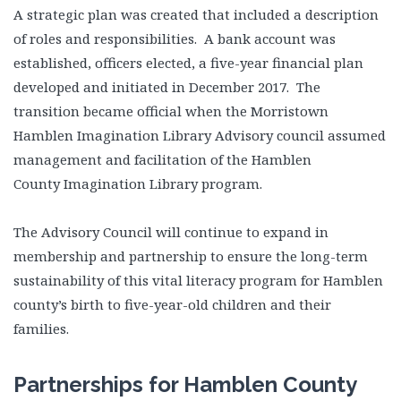
A strategic plan was created that included a description
of roles and responsibilities. A bank account was
established, officers elected, a five-year financial plan
developed and initiated in December 2017. The
transition became official when the Morristown
Hamblen Imagination Library Advisory council assumed
management and facilitation of the Hamblen
County Imagination Library program.
The Advisory Council will continue to expand in
membership and partnership to ensure the long-term
sustainability of this vital literacy program for Hamblen
county’s birth to five-year-old children and their
families.
Partnerships for Hamblen County