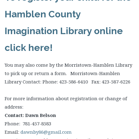
Hamblen County
Imagination Library online
click here!
You may also come by the Morristown-Hamblen Library
to pick up or return a form. Morristown-Hamblen
Library Contact: Phone: 423-586-6410 Fax: 423-587-6226
For more information about registration or change of
address:
Contact: Dawn Belson
Phone: 781-457-8583
Email:
dawnby86@gmail.com