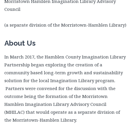
Morristown Hamblen Imagination Library Advisory
Council
(a separate division of the Morristown-Hamblen Library)
About Us
In March 2017, the Hamblen County Imagination Library
Partnership began exploring the creation of a
community based long-term growth and sustainability
solution for the local Imagination Library program.
Partners were convened for the discussion with the
outcome being the formation of the Morristown
Hamblen Imagination Library Advisory Council
(MHILAC) that would operate as a separate division of
the Morristown-Hamblen Library.