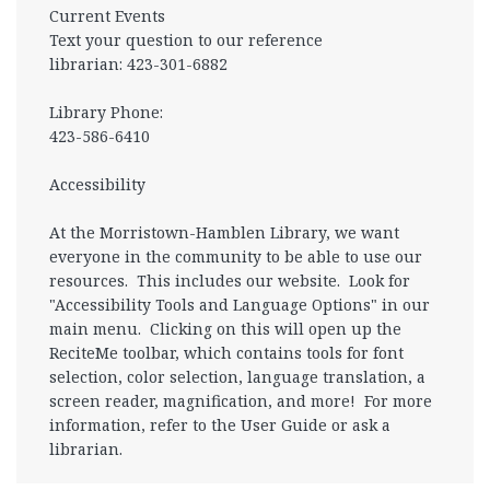
Current Events
Text your question to our reference
librarian: 423-301-6882
Library Phone:
423-586-6410
Accessibility
At the Morristown-Hamblen Library, we want
everyone in the community to be able to use our
resources. This includes our website. Look for
"Accessibility Tools and Language Options" in our
main menu. Clicking on this will open up the
ReciteMe toolbar, which contains tools for font
selection, color selection, language translation, a
screen reader, magnification, and more! For more
information, refer to the User Guide or ask a
librarian.