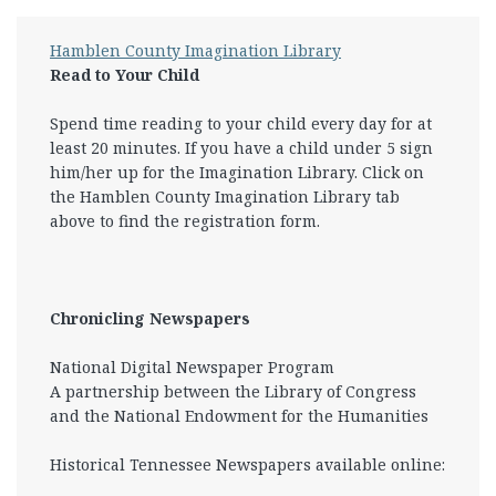
Hamblen County Imagination Library
Read to Your Child
Spend time reading to your child every day for at
least 20 minutes. If you have a child under 5 sign
him/her up for the Imagination Library. Click on
the Hamblen County Imagination Library tab
above to find the registration form.
Chronicling Newspapers
National Digital Newspaper Program
A partnership between the Library of Congress
and the National Endowment for the Humanities
Historical Tennessee Newspapers available online: